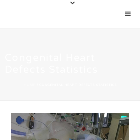
Congenital Heart
Defects Statistics
HOME
/
CONGENITAL HEART DEFECTS STATISTICS