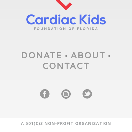
DONATE
ABOUT
•
•
CONTACT
A 501(C)3 NON-PROFIT ORGANIZATION