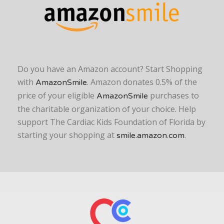
Do you have an Amazon account? Start Shopping
with
. Amazon donates 0.5% of the
AmazonSmile
price of your eligible
purchases to
AmazonSmile
the charitable organization of your choice. Help
support The Cardiac Kids Foundation of Florida by
starting your shopping at
.
smile.amazon.com