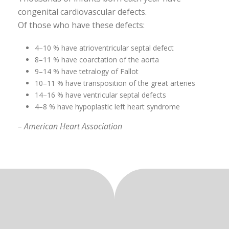
congenital cardiovascular defects.
Of those who have these defects:
4–10 % have atrioventricular septal defect
8–11 % have coarctation of the aorta
9–14 % have tetralogy of Fallot
10–11 % have transposition of the great arteries
14–16 % have ventricular septal defects
4–8 % have hypoplastic left heart syndrome
– American Heart Association