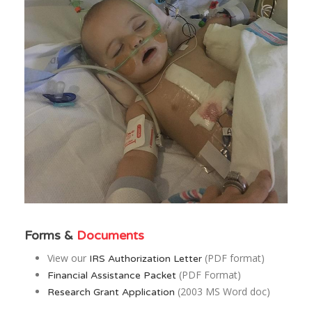
Forms &
Documents
View our
(PDF format)
IRS Authorization Letter
(PDF Format)
Financial Assistance Packet
(2003 MS Word doc)
Research Grant Application