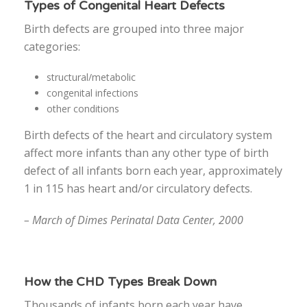
Types of Congenital Heart Defects
Birth defects are grouped into three major
categories:
structural/metabolic
congenital infections
other conditions
Birth defects of the heart and circulatory system
affect more infants than any other type of birth
defect of all infants born each year, approximately
1 in 115 has heart and/or circulatory defects.
– March of Dimes Perinatal Data Center, 2000
How the CHD Types Break Down
Thousands of infants born each year have