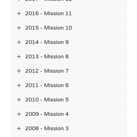
2016 - Mission 11
2015 - Mission 10
2014 - Mission 9
2013 - Mission 8
2012 - Mission 7
2011 - Mission 6
2010 - Mission 5
2009 - Mission 4
2008 - Mission 3