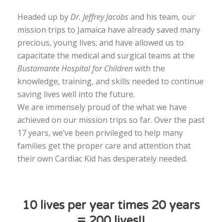
Headed up by
Dr. Jeffrey Jacobs
and his team, our
mission trips to Jamaica have already saved many
precious, young lives; and have allowed us to
capacitate the medical and surgical teams at the
Bustamante Hospital for Children
with the
knowledge, training, and skills needed to continue
saving lives well into the future.
We are immensely proud of the what we have
achieved on our mission trips so far. Over the past
17 years, we’ve been privileged to help many
families get the proper care and attention that
their own Cardiac Kid has desperately needed.
10 lives per year times 20 years
= 200 lives!!