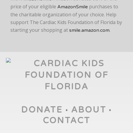
price of your eligible
purchases to
AmazonSmile
the charitable organization of your choice. Help
support The Cardiac Kids Foundation of Florida by
starting your shopping at
.
smile.amazon.com
DONATE
ABOUT
•
•
CONTACT