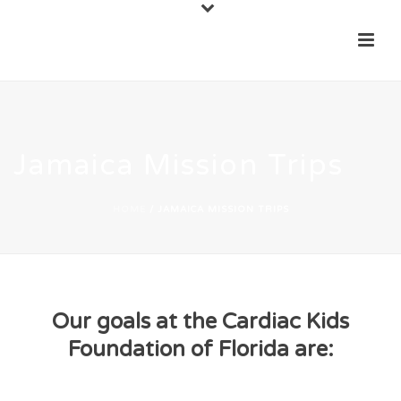
Jamaica Mission Trips
HOME
/
JAMAICA MISSION TRIPS
Our goals at the Cardiac Kids
Foundation of Florida are: