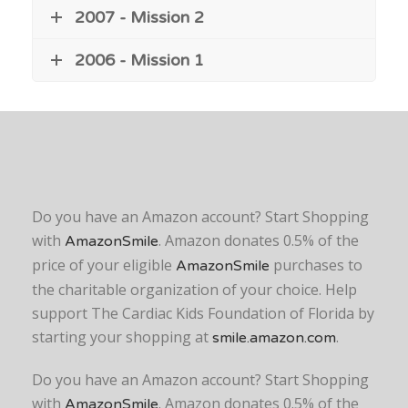
2007 - Mission 2
2006 - Mission 1
Do you have an Amazon account? Start Shopping
with
. Amazon donates 0.5% of the
AmazonSmile
price of your eligible
purchases to
AmazonSmile
the charitable organization of your choice. Help
support The Cardiac Kids Foundation of Florida by
starting your shopping at
.
smile.amazon.com
Do you have an Amazon account? Start Shopping
with
. Amazon donates 0.5% of the
AmazonSmile