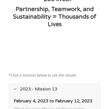
Partnership, Teamwork, and
Sustainability = Thousands of
Lives
*
Click a mission below to see the results
2023 - Mission 13
February 4, 2023 to February 12, 2023