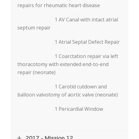
repairs for rheumatic heart disease
1 AV Canal with intact atrial
septum repair
1 Atrial Septal Defect Repair
1 Coarctation repair via left
thoracotomy with extended end-to-end
repair (neonate)
1 Carotid cutdown and
balloon valvotomy of aortic valve (neonate)
1 Pericardial Window
2017 - Mission 12