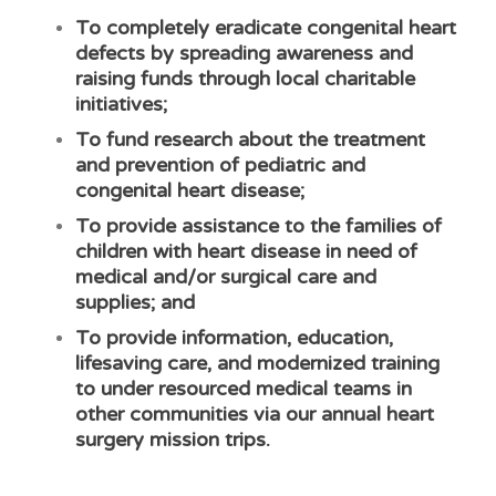
To completely eradicate congenital heart
defects by spreading awareness and
raising funds through local charitable
initiatives;
To fund research about the treatment
and prevention of pediatric and
congenital heart disease;
To provide assistance to the families of
children with heart disease in need of
medical and/or surgical care and
supplies; and
To provide information, education,
lifesaving care, and modernized training
to under resourced medical teams in
other communities via our annual heart
surgery mission trips.