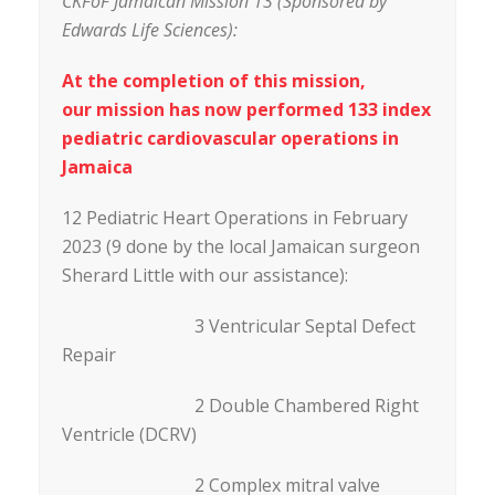
CKFoF Jamaican Mission 13 (Sponsored by
Edwards Life Sciences):
At the completion of this mission,
our mission has now performed 133 index
pediatric cardiovascular operations in
Jamaica
12 Pediatric Heart Operations in February
2023 (9 done by the local Jamaican surgeon
Sherard Little with our assistance):
3 Ventricular Septal Defect
Repair
2 Double Chambered Right
Ventricle (DCRV)
2 Complex mitral valve